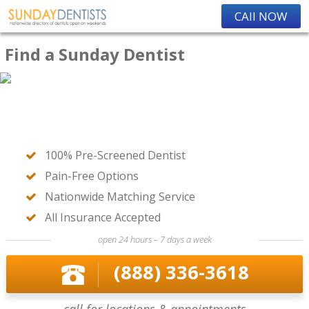
CAll NOW
Find a Sunday Dentist
100% Pre-Screened Dentist
Pain-Free Options
Nationwide Matching Service
All Insurance Accepted
open 24 hours – 7 days a week
(888) 336-3618