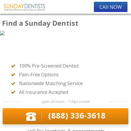
CAll NOW
Find a Sunday Dentist
100% Pre-Screened Dentist
Pain-Free Options
Nationwide Matching Service
All Insurance Accepted
open 24 hours – 7 days a week
(888) 336-3618