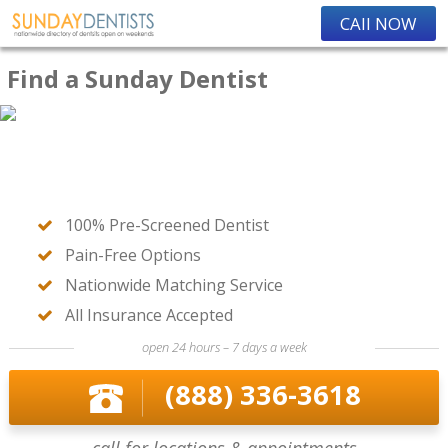
CAll NOW
Find a Sunday Dentist
100% Pre-Screened Dentist
Pain-Free Options
Nationwide Matching Service
All Insurance Accepted
open 24 hours – 7 days a week
(888) 336-3618