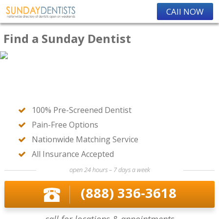
CAll NOW
Find a Sunday Dentist
100% Pre-Screened Dentist
Pain-Free Options
Nationwide Matching Service
All Insurance Accepted
open 24 hours – 7 days a week
(888) 336-3618