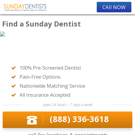
CAll NOW
Find a Sunday Dentist
100% Pre-Screened Dentist
Pain-Free Options
Nationwide Matching Service
All Insurance Accepted
open 24 hours – 7 days a week
(888) 336-3618