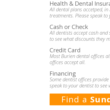
Health & Dental Insur
All dental plans accetped, i
treatments. Please speak to 
Cash or Check
All dentists accept cash and
to see what discounts they m
Credit Card
Most Burien dental offices a
offices accept all.
Financing
Some dentist offices provide
speak to your dentist to see 
Find a
Sund