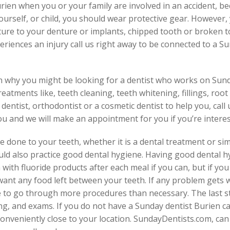
en when you or your family are involved in an accident, beca
urself, or child, you should wear protective gear. However, yo
cture to your denture or implants, chipped tooth or broken 
iences an injury call us right away to be connected to a S
on why you might be looking for a dentist who works on Sun
eatments like, teeth cleaning, teeth whitening, fillings, root
dentist, orthodontist or a cosmetic dentist to help you, call u
ou and we will make an appointment for you if you’re interes
 done to your teeth, whether it is a dental treatment or si
uld also practice good dental hygiene. Having good dental h
with fluoride products after each meal if you can, but if yo
want any food left between your teeth. If any problem gets
to go through more procedures than necessary. The last step 
ng, and exams. If you do not have a Sunday dentist Burien cal
onveniently close to your location. SundayDentists.com, ca