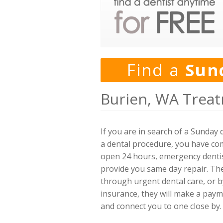
Find a
Sun
Burien, WA Treat
If you are in search of a Sunda
a dental procedure, you have come
open 24 hours, emergency dentis
provide you same day repair. The
through urgent dental care, or by
insurance, they will make a payme
and connect you to one close by.