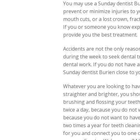
You may use a Sunday dentist Buri
prevent or minimize injuries to yo
mouth cuts, or a lost crown, fra
If you or someone you know exper
provide you the best treatment.
Accidents are not the only reas
during the week to seek dental tr
dental work. If you do not have a 
Sunday dentist Burien close to y
Whatever you are looking to have
straighter and brighter, you sho
brushing and flossing your teeth 
twice a day, because you do not 
because you do not want to have 
two times a year for teeth cleani
for you and connect you to one c