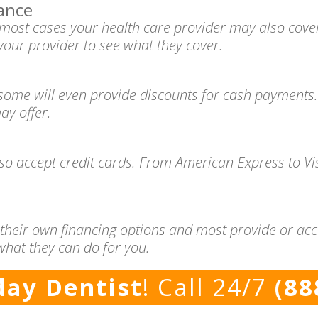
ance
n most cases your health care provider may also cove
your provider to see what they cover.
 some will even provide discounts for cash payments.
ay offer.
lso accept credit cards. From American Express to V
 their own financing options and most provide or acc
what they can do for you.
ay Dentist
! Call 24/7
(88