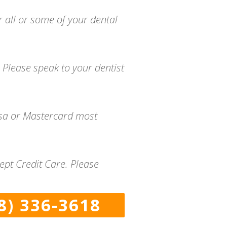
r all or some of your dental
 Please speak to your dentist
isa or Mastercard most
ept Credit Care. Please
8) 336-3618