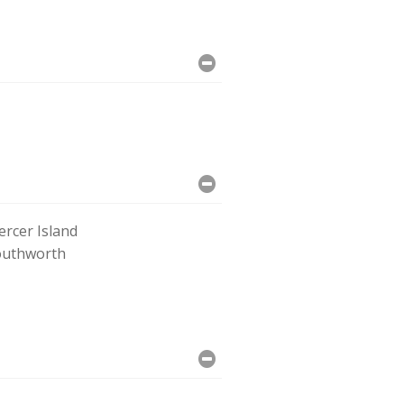
rcer Island
outhworth