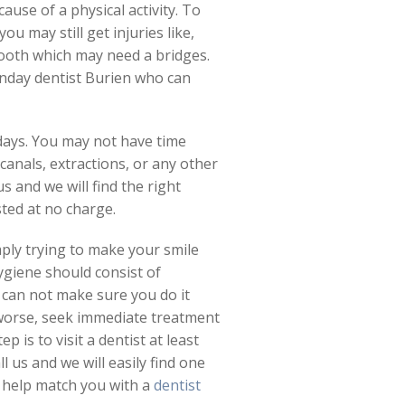
use of a physical activity. To
u may still get injuries like,
tooth which may need a bridges.
unday dentist Burien who can
days. You may not have time
 canals, extractions, or any other
s and we will find the right
ted at no charge.
mply trying to make your smile
ygiene should consist of
u can not make sure you do it
 worse, seek immediate treatment
is to visit a dentist at least
l us and we will easily find one
n help match you with a
dentist