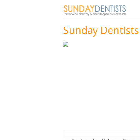
Sunday Dentists