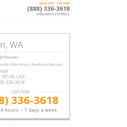
open 24/7 - call now
(888) 336-3618
HABLAMOS ESPAÑOL
en, WA
19
Reviews.
ntal, After Hours, Weekend Services
ntal
A
98146,
USA
88) 336-3618
call now
8) 336-3618
4 hours – 7 days a week