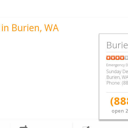
 in Burien, WA
Buri
Emergency De
Sunday De
Burien
,
W
Phone:
(8
(88
open 2