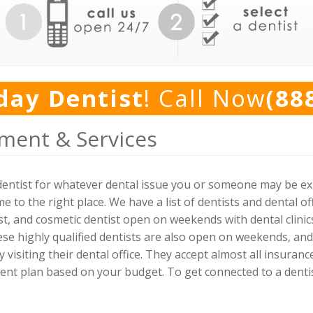
day Dentist
! Call Now
(88
ment & Services
y dentist for whatever dental issue you or someone may be 
 to the right place. We have a list of dentists and dental off
t, and cosmetic dentist open on weekends with dental clini
se highly qualified dentists are also open on weekends, and
 visiting their dental office. They accept almost all insuranc
nt plan based on your budget. To get connected to a dentist, 