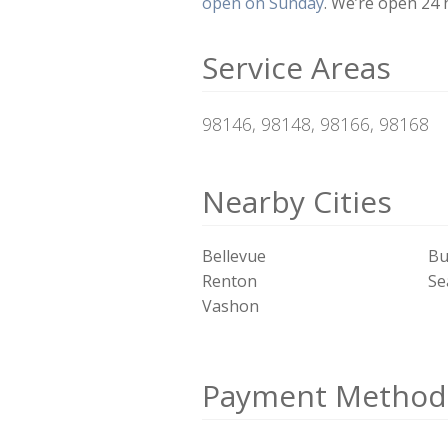
open on Sunday
. We’re open 24 
Service Areas
98146, 98148, 98166, 98168
Nearby Cities
Bellevue
Bu
Renton
Se
Vashon
Payment Method