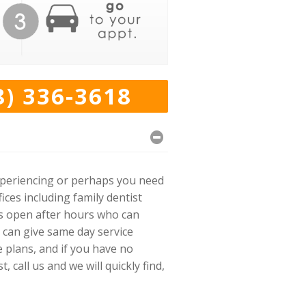
8) 336-3618
experiencing or perhaps you need
ices including family dentist
cs open after hours who can
 can give same day service
e plans, and if you have no
call us and we will quickly find,