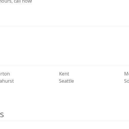
hours, call now!
rton
Kent
Me
ahurst
Seattle
S
s