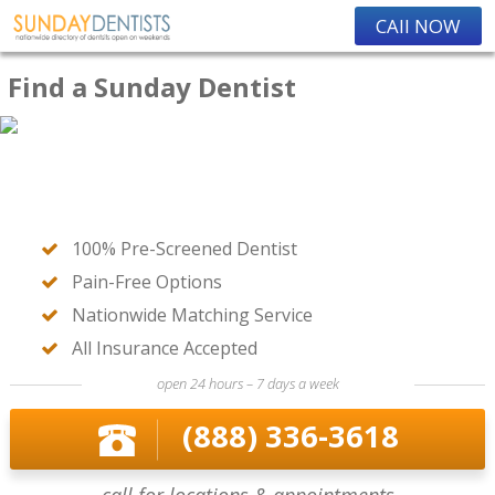
CAll NOW
Find a Sunday Dentist
100% Pre-Screened Dentist
Pain-Free Options
Nationwide Matching Service
All Insurance Accepted
open 24 hours – 7 days a week
(888) 336-3618