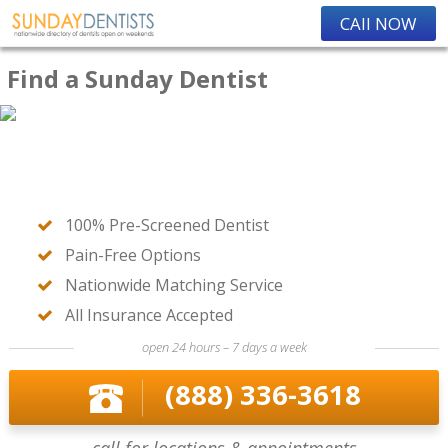
CAll NOW
Find a Sunday Dentist
100% Pre-Screened Dentist
Pain-Free Options
Nationwide Matching Service
All Insurance Accepted
open 24 hours – 7 days a week
(888) 336-3618