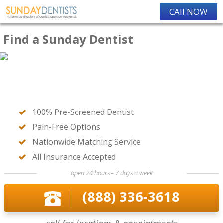
CAll NOW
Find a Sunday Dentist
100% Pre-Screened Dentist
Pain-Free Options
Nationwide Matching Service
All Insurance Accepted
open 24 hours – 7 days a week
(888) 336-3618