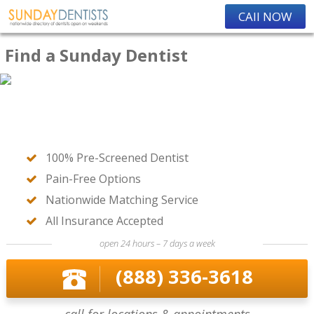
CAll NOW
Find a Sunday Dentist
100% Pre-Screened Dentist
Pain-Free Options
Nationwide Matching Service
All Insurance Accepted
open 24 hours – 7 days a week
(888) 336-3618