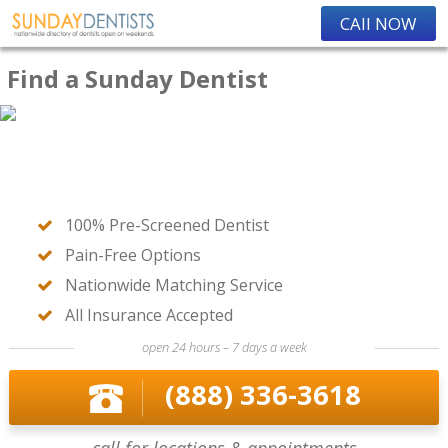
CAll NOW
Find a Sunday Dentist
100% Pre-Screened Dentist
Pain-Free Options
Nationwide Matching Service
All Insurance Accepted
open 24 hours – 7 days a week
(888) 336-3618