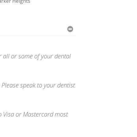
rker Heights
r all or some of your dental
 Please speak to your dentist
to Visa or Mastercard most