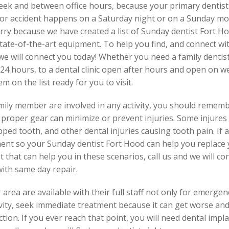
week and between office hours, because your primary dentist
 or accident happens on a Saturday night or on a Sunday mor
rry because we have created a list of Sunday dentist Fort Ho
tate-of-the-art equipment. To help you find, and connect wit
we will connect you today! Whether you need a family dentist,
24 hours, to a dental clinic open after hours and open on w
 on the list ready for you to visit.
family member are involved in any activity, you should reme
 proper gear can minimize or prevent injuries. Some injures
ipped tooth, and other dental injuries causing tooth pain. If
ent so your Sunday dentist Fort Hood can help you replace y
ist that can help you in these scenarios, call us and we will 
ith same day repair.
area are available with their full staff not only for emergen
 cavity, seek immediate treatment because it can get worse a
ction. If you ever reach that point, you will need dental impl