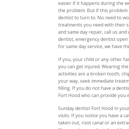
easier if it happens during the 
the problem. But if this problem
dentist to turn to. No need to wo
treatments you need with their s
and same day repair, call us and 
dentist, emergency dentist open 
for same day service, we have them
If you, your child or any other 
you can get injured. Wearing the
activities are a broken tooth, ch
your way, seek immediate treatm
filling. If you do not have a dent
Fort Hood who can provide you w
Sunday dentist Fort Hood in your 
visits. If you notice you have a
taken out, root canal or an extra