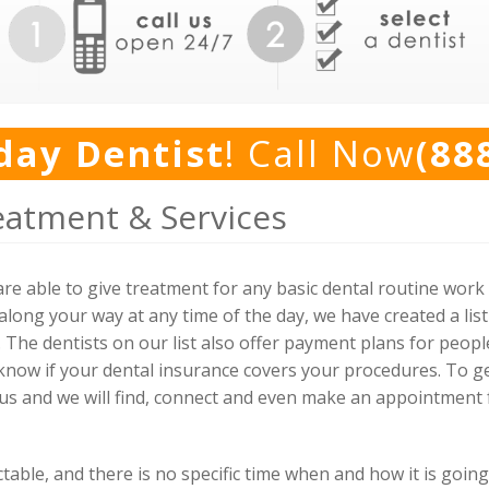
day Dentist
! Call Now
(88
eatment & Services
re able to give treatment for any basic dental routine wor
long your way at any time of the day, we have created a list
. The dentists on our list also offer payment plans for peopl
 know if your dental insurance covers your procedures. To ge
 us and we will find, connect and even make an appointment f
ble, and there is no specific time when and how it is going 