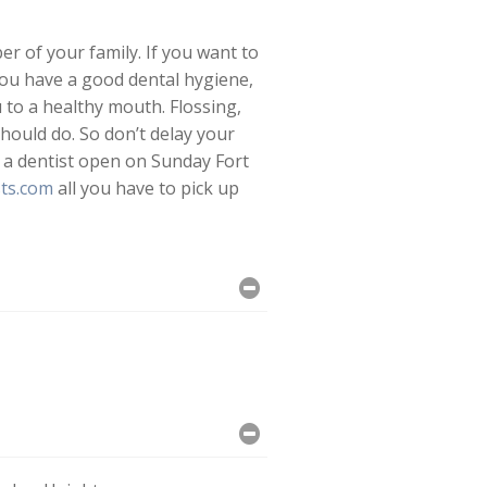
r of your family. If you want to
you have a good dental hygiene,
u to a healthy mouth. Flossing,
hould do. So don’t delay your
 a dentist open on Sunday Fort
ts.com
all you have to pick up