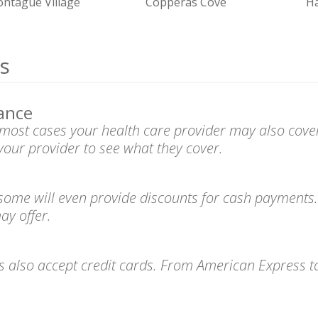
ntague Village
Copperas Cove
Ha
s
ance
n most cases your health care provider may also cove
your provider to see what they cover.
 some will even provide discounts for cash payments.
ay offer.
es also accept credit cards. From American Express 