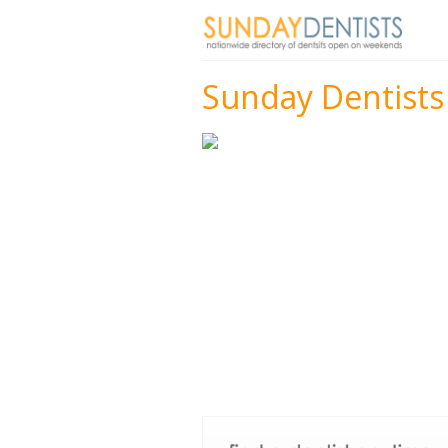
Sunday Dentists 