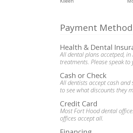
Kileen
Mo
Payment Method
Health & Dental Insur
All dental plans accetped, i
treatments. Please speak to 
Cash or Check
All dentists accept cash and
to see what discounts they m
Credit Card
Most Fort Hood dental offic
offices accept all.
Financing