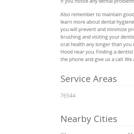
If you notice any dental problems,
Also remember to maintain good d
learn more about dental hygiene
you will prevent and minimize pro
brushing and visiting your denti
oral health any longer than you
Hood near you. Finding a dentis
the phone and give us a call. We
Service Areas
76544
Nearby Cities