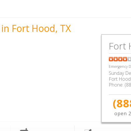
in Fort Hood, TX
Fort 
Emergency De
Sunday De
Fort Hood
Phone:
(8
(88
open 2