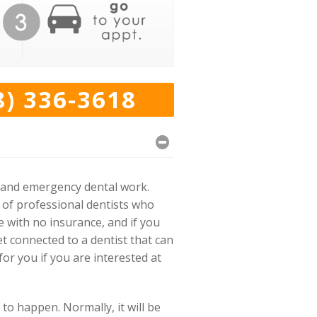
8) 336-3618
k and emergency dental work.
 of professional dentists who
e with no insurance, and if you
t connected to a dentist that can
or you if you are interested at
to happen. Normally, it will be