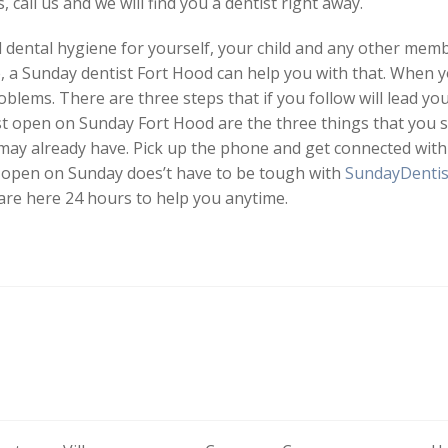
 call us and we will find you a dentist right away.
ental hygiene for yourself, your child and any other membe
, a Sunday dentist Fort Hood can help you with that. When 
blems. There are three steps that if you follow will lead yo
st open on Sunday Fort Hood are the three things that you s
 may already have. Pick up the phone and get connected with
t open on Sunday does’t have to be tough with
SundayDentis
 are here 24 hours to help you anytime.