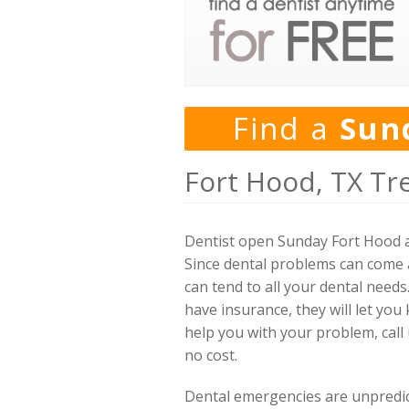
Find a
Sun
Fort Hood, TX Tr
Dentist open Sunday Fort Hood a
Since dental problems can come a
can tend to all your dental needs
have insurance, they will let you
help you with your problem, call
no cost.
Dental emergencies are unpredicta