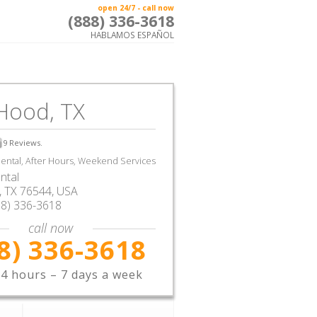
open 24/7 - call now
(888) 336-3618
HABLAMOS ESPAÑOL
Hood, TX
9
Reviews.
ntal, After Hours, Weekend Services
ntal
,
TX
76544,
USA
88) 336-3618
call now
8) 336-3618
4 hours – 7 days a week