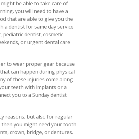
 might be able to take care of
ning, you will need to have a
od that are able to give you the
h a dentist for same day service
 pediatric dentist, cosmetic
eekends, or urgent dental care
mber to wear proper gear because
 that can happen during physical
 any of these injuries come along
our teeth with implants or a
connect you to a Sunday dentist
cy reasons, but also for regular
nd then you might need your tooth
ants, crown, bridge, or dentures.