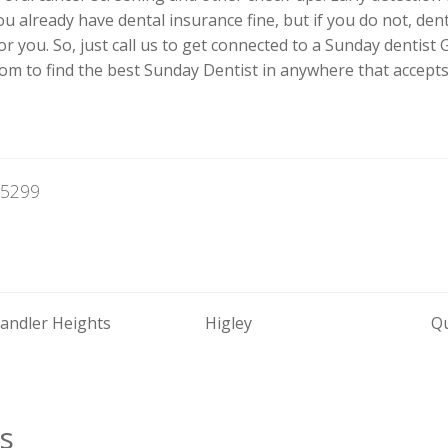
 you already have dental insurance fine, but if you do not, de
 you. So, just call us to get connected to a Sunday dentist Gi
m to find the best Sunday Dentist in anywhere that accepts
85299
andler Heights
Higley
Q
s