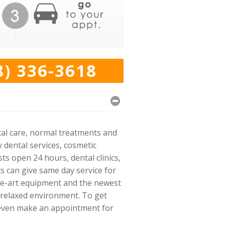
8) 336-3618
ntal care, normal treatments and
 dental services, cosmetic
ts open 24 hours, dental clinics,
ts can give same day service for
the-art equipment and the newest
 relaxed environment. To get
nd even make an appointment for