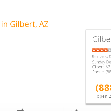
in Gilbert, AZ
Gilbe
Emergency De
Sunday De
Gilbert
,
AZ
Phone:
(8
(88
open 2