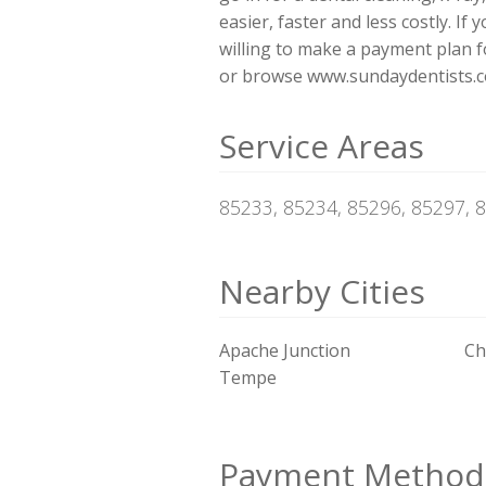
easier, faster and less costly. If
willing to make a payment plan for
or browse www.sundaydentists.co
Service Areas
85233, 85234, 85296, 85297, 
Nearby Cities
Apache Junction
Ch
Tempe
Payment Method