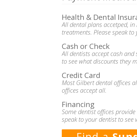
Health & Dental Insur
All dental plans accetped, i
treatments. Please speak to 
Cash or Check
All dentists accept cash and
to see what discounts they m
Credit Card
Most Gilbert dental offices 
offices accept all.
Financing
Some dentist offices provide
speak to your dentist to see 
Find a
Sund