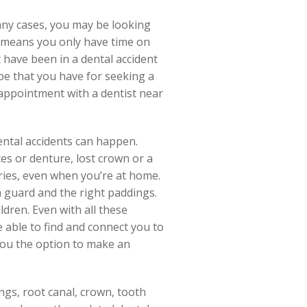
any cases, you may be looking
s means you only have time on
have been in a dental accident
be that you have for seeking a
 appointment with a dentist near
dental accidents can happen.
es or denture, lost crown or a
ries, even when you’re at home.
 guard and the right paddings.
dren. Even with all these
re able to find and connect you to
 you the option to make an
ings, root canal, crown, tooth