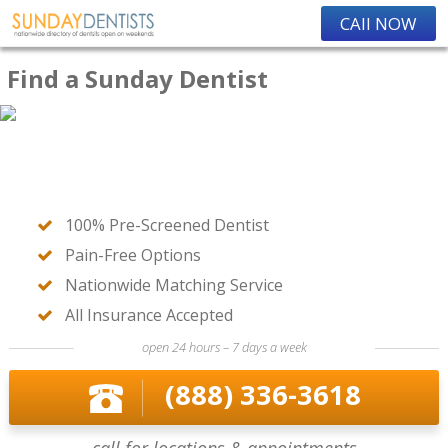
CAll NOW
Find a Sunday Dentist
100% Pre-Screened Dentist
Pain-Free Options
Nationwide Matching Service
All Insurance Accepted
open 24 hours – 7 days a week
(888) 336-3618