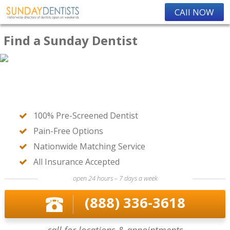
CAll NOW
Find a Sunday Dentist
100% Pre-Screened Dentist
Pain-Free Options
Nationwide Matching Service
All Insurance Accepted
open 24 hours – 7 days a week
(888) 336-3618