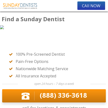
CAll NOW
Find a Sunday Dentist
100% Pre-Screened Dentist
Pain-Free Options
Nationwide Matching Service
All Insurance Accepted
open 24 hours – 7 days a week
(888) 336-3618