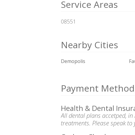
Service Areas
08551
Nearby Cities
Demopolis
Fa
Payment Method
Health & Dental Insur
All dental plans accetped, i
treatments. Please speak to 