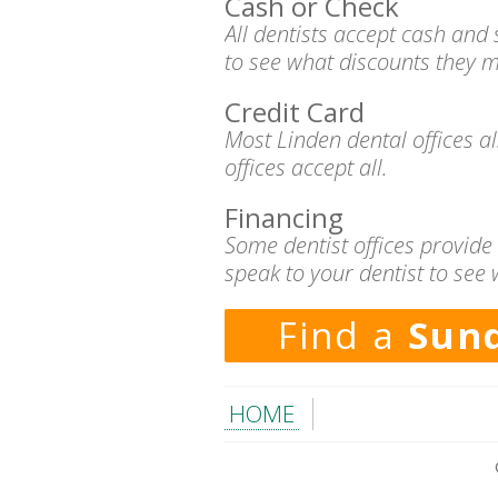
Cash or Check
All dentists accept cash and
to see what discounts they m
Credit Card
Most Linden dental offices a
offices accept all.
Financing
Some dentist offices provide
speak to your dentist to see 
Find a
Sund
HOME