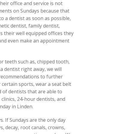
eir office and service is not
tments on Sundays because that
to a dentist as soon as possible,
etic dentist, family dentist,
as their well equipped offices they
ect and even make an appointment
or teeth such as, chipped tooth,
 dentist right away, we will
e recommendations to further
certain sports, wear a seat belt
of dentists that are able to
clinics, 24-hour dentists, and
unday in Linden.
. If Sundays are the only day
s, decay, root canals, crowns,