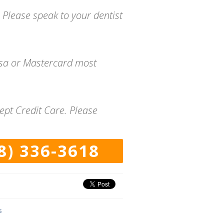
 Please speak to your dentist
isa or Mastercard most
ept Credit Care. Please
8) 336-3618
s