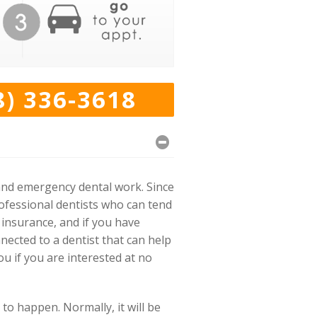
8) 336-3618
and emergency dental work. Since
rofessional dentists who can tend
 insurance, and if you have
nected to a dentist that can help
u if you are interested at no
to happen. Normally, it will be