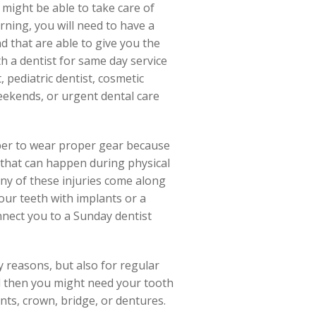
 might be able to take care of
ning, you will need to have a
d that are able to give you the
h a dentist for same day service
 pediatric dentist, cosmetic
eekends, or urgent dental care
mber to wear proper gear because
 that can happen during physical
 any of these injuries come along
ur teeth with implants or a
connect you to a Sunday dentist
y reasons, but also for regular
nd then you might need your tooth
ants, crown, bridge, or dentures.