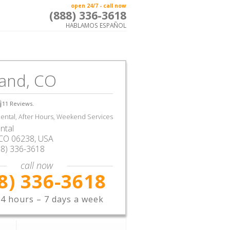
open 24/7 - call now
(888) 336-3618
HABLAMOS ESPAÑOL
land, CO
11
Reviews.
ntal, After Hours, Weekend Services
ntal
CO
06238,
USA
88) 336-3618
call now
8) 336-3618
4 hours – 7 days a week