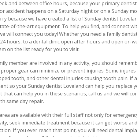
week and between office hours, because your primary dentist
 or accident happens on a Saturday night or on a Sunday mor
rry because we have created a list of Sunday dentist Lovelan
tate-of-the-art equipment. To help you find, and connect wit
we will connect you today! Whether you need a family dentist,
24 hours, to a dental clinic open after hours and open on w
 on the list ready for you to visit.
family member are involved in any activity, you should reme
 proper gear can minimize or prevent injuries. Some injures
ipped tooth, and other dental injuries causing tooth pain. If
ent so your Sunday dentist Loveland can help you replace yo
ist that can help you in these scenarios, call us and we will 
th same day repair.
rea are available with their full staff not only for emergenc
 cavity, seek immediate treatment because it can get worse a
ction. If you ever reach that point, you will need dental impl