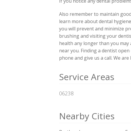
If you notice any dental problems,
Also remember to maintain good d
learn more about dental hygiene
you will prevent and minimize pro
brushing and visiting your denti
health any longer than you may 
near you. Finding a dentist ope
phone and give us a call. We are
Service Areas
06238
Nearby Cities