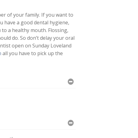
r of your family. If you want to
ou have a good dental hygiene,
u to a healthy mouth. Flossing,
ould do. So don’t delay your oral
entist open on Sunday Loveland
m
all you have to pick up the