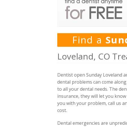
Find a
Sun
Loveland, CO Tre
Dentist open Sunday Loveland ar
dental problems can come along y
to all your dental needs. The den
insurance, they will let you know
you with your problem, call us a
cost.
Dental emergencies are unpredicta