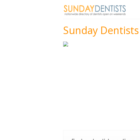
Sunday Dentists