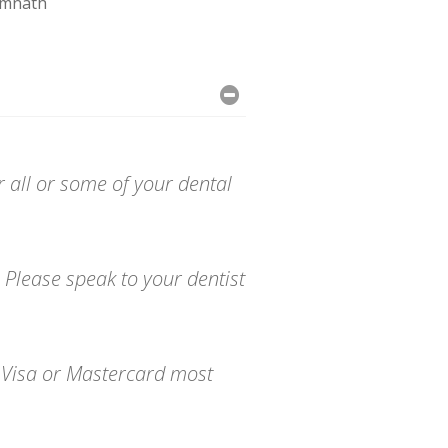
imnath
r all or some of your dental
 Please speak to your dentist
o Visa or Mastercard most