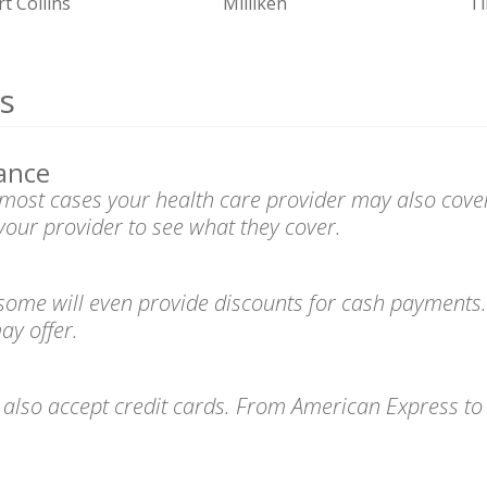
rt Collins
Milliken
T
s
ance
n most cases your health care provider may also cove
your provider to see what they cover.
 some will even provide discounts for cash payments.
ay offer.
s also accept credit cards. From American Express t