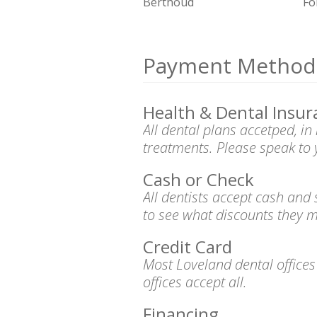
Berthoud
Fo
Payment Method
Health & Dental Insur
All dental plans accetped, i
treatments. Please speak to 
Cash or Check
All dentists accept cash and
to see what discounts they m
Credit Card
Most Loveland dental office
offices accept all.
Financing