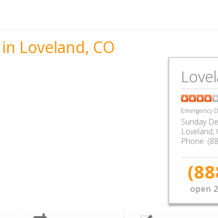
 in Loveland, CO
Love
Emergency De
Sunday De
Loveland
,
Phone:
(8
(88
open 2