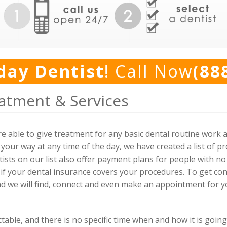
day Dentist
! Call Now
(88
atment & Services
e able to give treatment for any basic dental routine work 
our way at any time of the day, we have created a list of p
tists on our list also offer payment plans for people with no
 if your dental insurance covers your procedures. To get con
nd we will find, connect and even make an appointment for yo
ble, and there is no specific time when and how it is going 