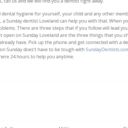
 call us and we will find you a dentist right away.
ental hygiene for yourself, your child and any other membe
, a Sunday dentist Loveland can help you with that. When y
blems. There are three steps that if you follow will lead yo
st open on Sunday Loveland are the three things that you sh
already have. Pick up the phone and get connected with a d
n on Sunday does’t have to be tough with
SundayDentists.co
 here 24 hours to help you anytime.