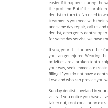
easier if it happens during the 
the problem. But if this problem
dentist to turn to. No need to wo
treatments you need with their s
and same day repair, call us and 
dentist, emergency dentist open 
for same day service, we have them
If you, your child or any other 
you can get injured. Wearing the
activities are a broken tooth, ch
your way, seek immediate treatm
filling. If you do not have a dent
Loveland who can provide you wi
Sunday dentist Loveland in your a
visits. If you notice you have a
taken out, root canal or an extra