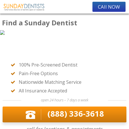
CAll NOW
Find a Sunday Dentist
100% Pre-Screened Dentist
Pain-Free Options
Nationwide Matching Service
All Insurance Accepted
open 24 hours – 7 days a week
(888) 336-3618