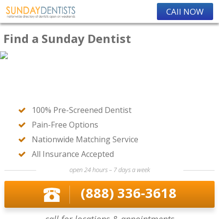
CAll NOW
Find a Sunday Dentist
100% Pre-Screened Dentist
Pain-Free Options
Nationwide Matching Service
All Insurance Accepted
open 24 hours – 7 days a week
(888) 336-3618