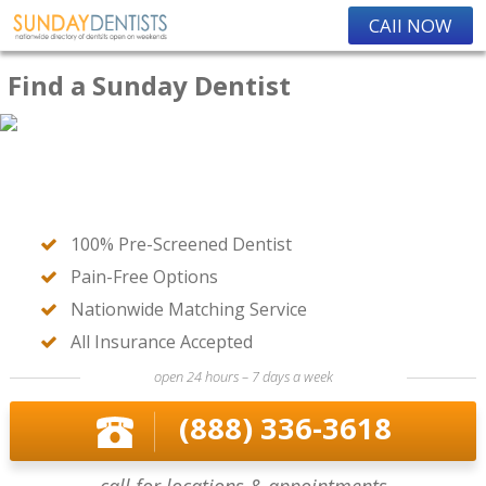
CAll NOW
Find a Sunday Dentist
100% Pre-Screened Dentist
Pain-Free Options
Nationwide Matching Service
All Insurance Accepted
open 24 hours – 7 days a week
(888) 336-3618