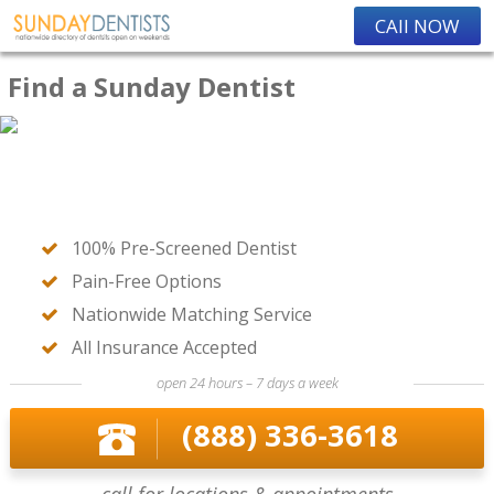
CAll NOW
Find a Sunday Dentist
100% Pre-Screened Dentist
Pain-Free Options
Nationwide Matching Service
All Insurance Accepted
open 24 hours – 7 days a week
(888) 336-3618