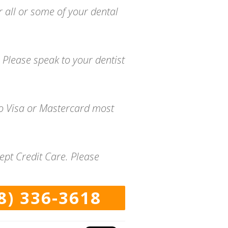
r all or some of your dental
 Please speak to your dentist
to Visa or Mastercard most
ept Credit Care. Please
8) 336-3618