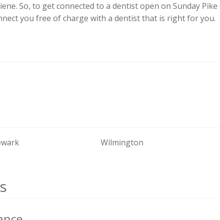
iene. So, to get connected to a dentist open on Sunday Pik
onnect you free of charge with a dentist that is right for you.
wark
Wilmington
s
ance