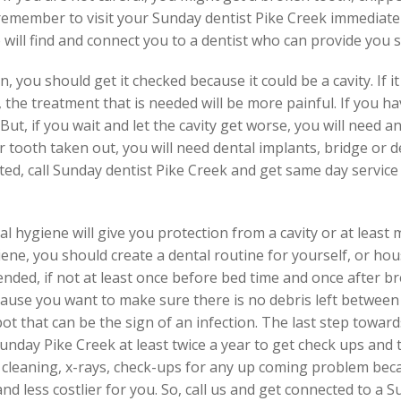
 remember to visit your Sunday dentist Pike Creek immediate
e will find and connect you to a dentist who can provide you 
 you should get it checked because it could be a cavity. If it 
 the treatment that is needed will be more painful. If you h
 But, if you wait and let the cavity get worse, you will need 
r tooth taken out, you will need dental implants, bridge or d
ated, call Sunday dentist Pike Creek and get same day service
al hygiene will give you protection from a cavity or at least
ene, you should create a dental routine for yourself, or h
nded, if not at least once before bed time and once after br
cause you want to make sure there is no debris left between
pot that can be the sign of an infection. The last step towar
Sunday Pike Creek at least twice a year to get check ups and 
h cleaning, x-rays, check-ups for any up coming problem bec
t and less costlier for you. So, call us and get connected to a