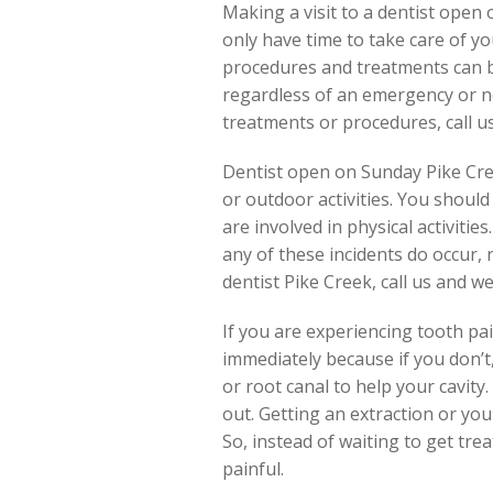
Making a visit to a dentist ope
only have time to take care of y
procedures and treatments can be
regardless of an emergency or n
treatments or procedures, call u
Dentist open on Sunday Pike Creek
or outdoor activities. You shou
are involved in physical activitie
any of these incidents do occur,
dentist Pike Creek, call us and w
If you are experiencing tooth pain,
immediately because if you don’t,
or root canal to help your cavity.
out. Getting an extraction or you
So, instead of waiting to get tre
painful.