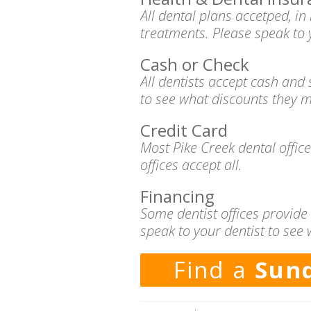
All dental plans accetped, i
treatments. Please speak to 
Cash or Check
All dentists accept cash and
to see what discounts they m
Credit Card
Most Pike Creek dental offic
offices accept all.
Financing
Some dentist offices provide
speak to your dentist to see 
Find a
Sund