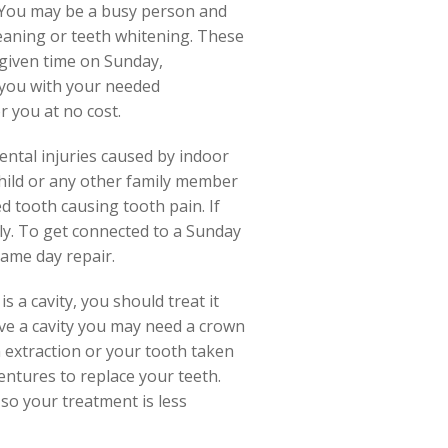
. You may be a busy person and
leaning or teeth whitening. These
 given time on Sunday,
 you with your needed
r you at no cost.
dental injuries caused by indoor
hild or any other family member
ed tooth causing tooth pain. If
ly. To get connected to a Sunday
same day repair.
is a cavity, you should treat it
ave a cavity you may need a crown
an extraction or your tooth taken
entures to replace your teeth.
 so your treatment is less