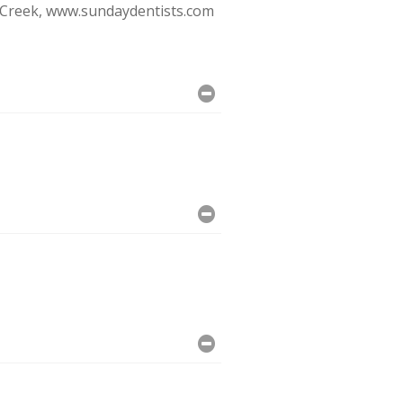
e Creek, www.sundaydentists.com