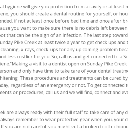
al hygiene will give you protection from a cavity or at least
ene, you should create a dental routine for yourself, or h
nded, if not at least once before bed time and once after br
cause you want to make sure there is no debris left between
pot that can be the sign of an infection. The last step towar
Sunday Pike Creek at least twice a year to get check ups and 
h cleaning, x-rays, check-ups for any up coming problem bec
t and less costlier for you. So, call us and get connected to a
ene.”Making a visit to a dentist open on Sunday Pike Creek 
rson and only have time to take care of your dental treatm
whitening. These procedures and treatments can be cured by o
nday, regardless of an emergency or not. To get connected t
ents or procedures, call us and we will find, connect and 
 are always ready with their full staff to take care of any 
ld always remember to wear protective gear when you, your c
s. If you are not careful, you might get a broken tooth, chipp