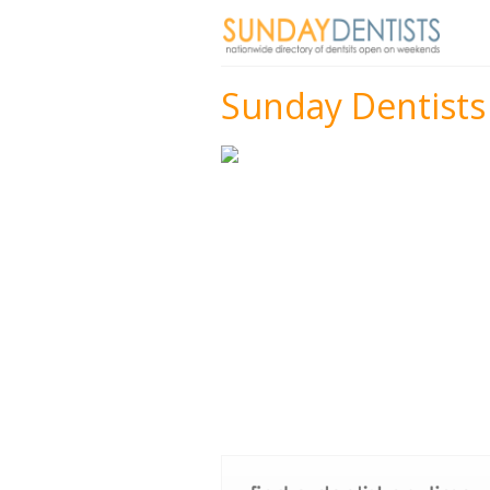
Sunday Dentists 