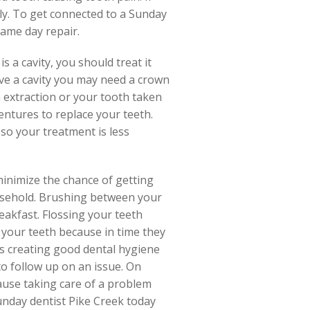
ly. To get connected to a Sunday
same day repair.
is a cavity, you should treat it
ave a cavity you may need a crown
an extraction or your tooth taken
entures to replace your teeth.
 so your treatment is less
 minimize the chance of getting
ousehold. Brushing between your
eakfast. Flossing your teeth
 your teeth because in time they
ds creating good dental hygiene
to follow up on an issue. On
ause taking care of a problem
 Sunday dentist Pike Creek today