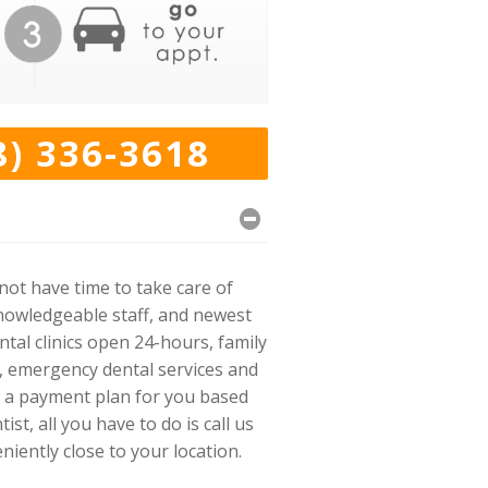
8) 336-3618
ot have time to take care of
knowledgeable staff, and newest
tal clinics open 24-hours, family
s, emergency dental services and
ke a payment plan for you based
t, all you have to do is call us
niently close to your location.