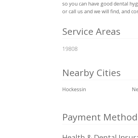
so you can have good dental hyg
or call us and we will find, and c
Service Areas
19808
Nearby Cities
Hockessin
Ne
Payment Method
Health & Dental Insur