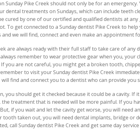
n on Sunday Pike Creek should not only be for an emergency
our dental treatments on Sundays, which can include teeth c
 cured by one of our certified and qualified dentists at any
ot. To get connected to a Sunday dentist Pike Creek to help
s and we will find, connect and even make an appointment fo
 are always ready with their full staff to take care of any 
ld always remember to wear protective gear when you, your c
s. If you are not careful, you might get a broken tooth, chipp
 remember to visit your Sunday dentist Pike Creek immediate
e will find and connect you to a dentist who can provide you 
 you should get it checked because it could be a cavity. If it 
 the treatment that is needed will be more painful. If you h
 But, if you wait and let the cavity get worse, you will need 
r tooth taken out, you will need dental implants, bridge or d
ated, call Sunday dentist Pike Creek and get same day service