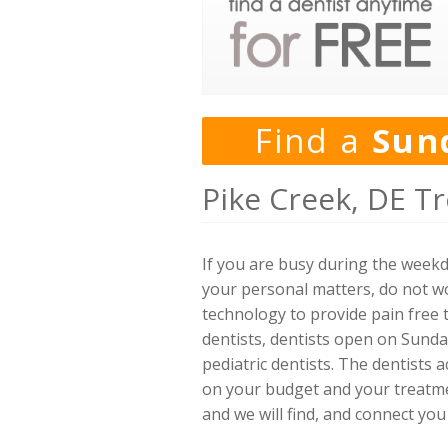
Find a
Sun
Pike Creek, DE T
If you are busy during the week
your personal matters, do not wo
technology to provide pain free t
dentists, dentists open on Sunda
pediatric dentists. The dentists
on your budget and your treatment
and we will find, and connect you