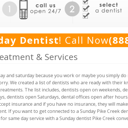
day Dentist
! Call Now
(88
reatment & Services
day and saturday because you work or maybe you simply do n
rry. We created a list of dentists who are ready with their 
reatments. The list includes, dentists open on weekends, den
ys, dentists open Saturdays, dental offices open after hour
 accept insurance and if you have no insurance, they will ma
. If you want to get connected to a Sunday Pike Creek dentis
 for same day service with a Sunday dentist Pike Creek conve