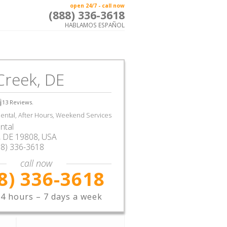
open 24/7 - call now
(888) 336-3618
HABLAMOS ESPAÑOL
Creek, DE
13
Reviews.
ntal, After Hours, Weekend Services
ntal
,
DE
19808,
USA
88) 336-3618
call now
8) 336-3618
4 hours – 7 days a week