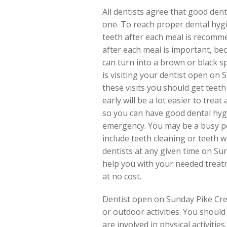
All dentists agree that good dent
one. To reach proper dental hygi
teeth after each meal is recomme
after each meal is important, be
can turn into a brown or black s
is visiting your dentist open on 
these visits you should get teet
early will be a lot easier to trea
so you can have good dental hygi
emergency. You may be a busy pe
include teeth cleaning or teeth 
dentists at any given time on Su
help you with your needed treatm
at no cost.
Dentist open on Sunday Pike Creek
or outdoor activities. You shou
are involved in physical activitie