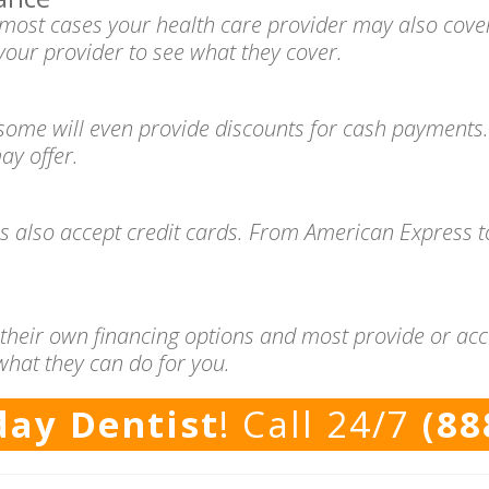
n most cases your health care provider may also cove
your provider to see what they cover.
 some will even provide discounts for cash payments.
ay offer.
es also accept credit cards. From American Express 
 their own financing options and most provide or acc
what they can do for you.
ay Dentist
! Call 24/7
(88