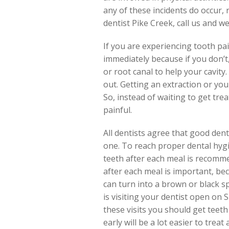
any of these incidents do occur,
dentist Pike Creek, call us and w
If you are experiencing tooth pain,
immediately because if you don’t,
or root canal to help your cavity.
out. Getting an extraction or you
So, instead of waiting to get tre
painful.
All dentists agree that good dent
one. To reach proper dental hygi
teeth after each meal is recomme
after each meal is important, be
can turn into a brown or black s
is visiting your dentist open on 
these visits you should get teet
early will be a lot easier to trea