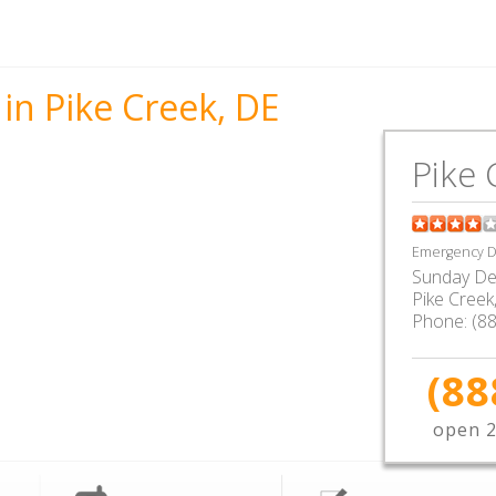
in Pike Creek, DE
Pike 
Emergency De
Sunday De
Pike Creek
Phone:
(8
(88
open 2