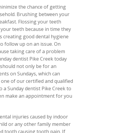
 minimize the chance of getting
ousehold. Brushing between your
eakfast. Flossing your teeth
 your teeth because in time they
ds creating good dental hygiene
to follow up on an issue. On
ause taking care of a problem
 Sunday dentist Pike Creek today
should not only be for an
ents on Sundays, which can
ne of our certified and qualified
o a Sunday dentist Pike Creek to
even make an appointment for you
dental injuries caused by indoor
hild or any other family member
ed tooth causing tooth pain. If