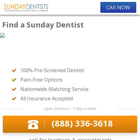
CAll NOW
Find a Sunday Dentist
100% Pre-Screened Dentist
Pain-Free Options
Nationwide Matching Service
All Insurance Accepted
open 24 hours – 7 days a week
(888) 336-3618