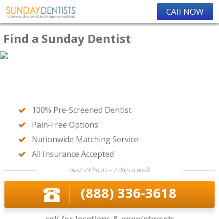
CAll NOW
Find a Sunday Dentist
100% Pre-Screened Dentist
Pain-Free Options
Nationwide Matching Service
All Insurance Accepted
open 24 hours – 7 days a week
(888) 336-3618