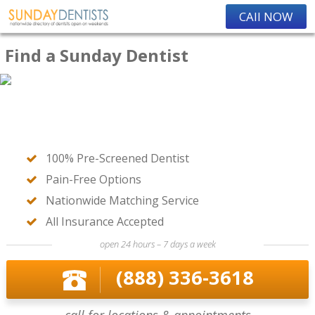
CAll NOW
Find a Sunday Dentist
100% Pre-Screened Dentist
Pain-Free Options
Nationwide Matching Service
All Insurance Accepted
open 24 hours – 7 days a week
(888) 336-3618