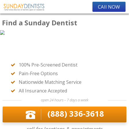
CAll NOW
Find a Sunday Dentist
100% Pre-Screened Dentist
Pain-Free Options
Nationwide Matching Service
All Insurance Accepted
open 24 hours – 7 days a week
(888) 336-3618