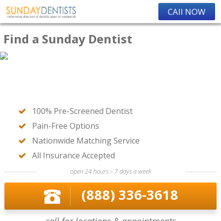
CAll NOW
Find a Sunday Dentist
100% Pre-Screened Dentist
Pain-Free Options
Nationwide Matching Service
All Insurance Accepted
open 24 hours – 7 days a week
(888) 336-3618