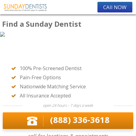
CAll NOW
Find a Sunday Dentist
100% Pre-Screened Dentist
Pain-Free Options
Nationwide Matching Service
All Insurance Accepted
open 24 hours – 7 days a week
(888) 336-3618