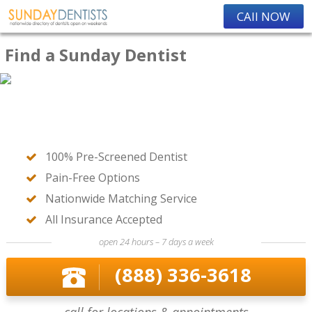
CAll NOW
Find a Sunday Dentist
100% Pre-Screened Dentist
Pain-Free Options
Nationwide Matching Service
All Insurance Accepted
open 24 hours – 7 days a week
(888) 336-3618