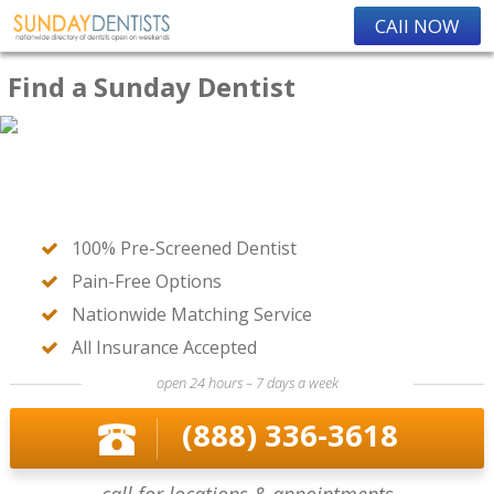
CAll NOW
Find a Sunday Dentist
100% Pre-Screened Dentist
Pain-Free Options
Nationwide Matching Service
All Insurance Accepted
open 24 hours – 7 days a week
(888) 336-3618